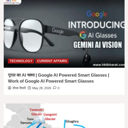
TECHNOLOGY
CURRENT AFFAIRS
गूगल का AI चश्मा | Google AI Powered Smart Glasses |
Work of Google AI Powered Smart Glasses
दीपक तिवारी
May 28, 2026
0