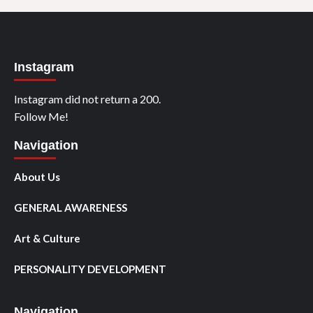
Instagram
Instagram did not return a 200.
Follow Me!
Navigation
About Us
GENERAL AWARENESS
Art & Culture
PERSONALITY DEVELOPMENT
Navigation