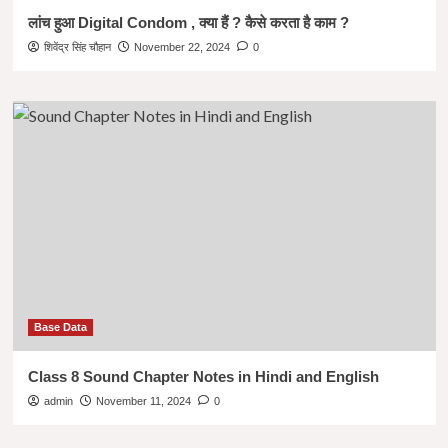
लांच हुआ Digital Condom , क्या हैं ? कैसे करता है काम ?
शिवेंद्र सिंह चौहान
November 22, 2024
0
Base Data
Class 8 Sound Chapter Notes in Hindi and English
admin
November 11, 2024
0