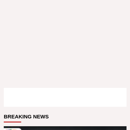
BREAKING NEWS