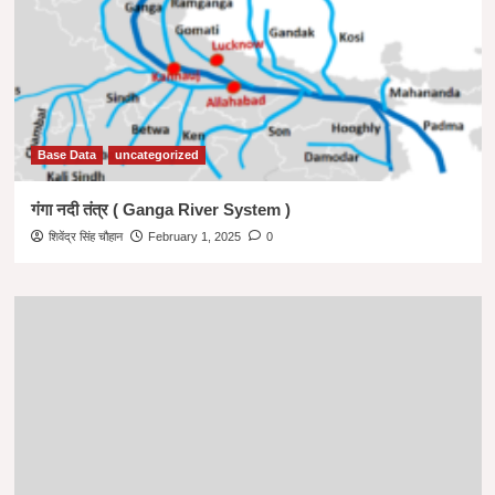
Base Data
uncategorized
गंगा नदी तंत्र ( Ganga River System )
शिवेंद्र सिंह चौहान
February 1, 2025
0