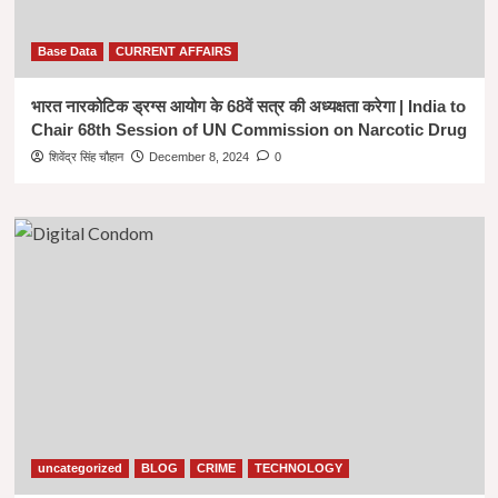
Base Data
CURRENT AFFAIRS
भारत नारकोटिक ड्रग्स आयोग के 68वें सत्र की अध्यक्षता करेगा | India to
Chair 68th Session of UN Commission on Narcotic Drug
शिवेंद्र सिंह चौहान
December 8, 2024
0
uncategorized
BLOG
CRIME
TECHNOLOGY