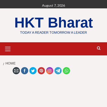
Skip
August 7, 2026
to
content
HKT Bharat
TODAY A READER TOMORROW A LEADER
Primary
Menu
HOME