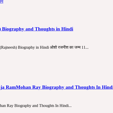
h) Biography and Thoughts in Hindi
Rajneesh) Biography in Hindi ओशो रजनीश का जन्म 11...
चार | Raja RamMohan Ray Biography and Thoughts In Hi
ohan Ray Biography and Thoughts In Hindi...