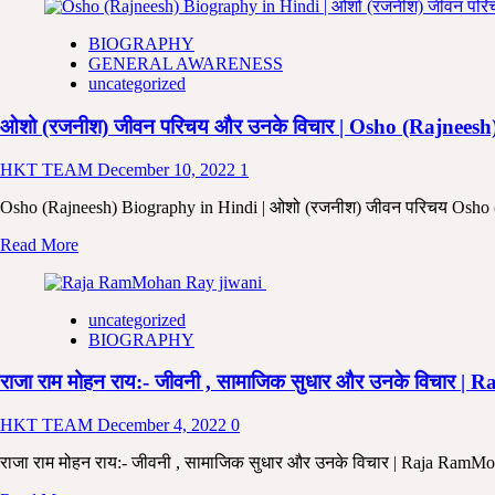
about
5
BIOGRAPHY
बड़ी
GENERAL AWARENESS
बाते
uncategorized
बाबा
साहेब
ओशो (रजनीश) जीवन परिचय और उनके विचार | Osho (Rajnees
आंबेडकर
के
जीवन
HKT TEAM
December 10, 2022
1
से
जरूर
Osho (Rajneesh) Biography in Hindi | ओशो (रजनीश) जीवन परिचय Osho (
सीखें।
Read
Read More
5
more
Life
about
Lessons
ओशो
Everyone
uncategorized
(रजनीश)
Can
BIOGRAPHY
जीवन
Learn
परिचय
From
राजा राम मोहन राय:- जीवनी , सामाजिक सुधार और उनके वि
और
Dr.
उनके
B.R.
विचार
HKT TEAM
December 4, 2022
0
Ambedkar
|
In
Osho
राजा राम मोहन राय:- जीवनी , सामाजिक सुधार और उनके विचार | Raja RamM
Hindi
(Rajneesh)