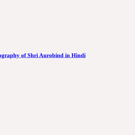
iography of Shri Aurobind in Hindi