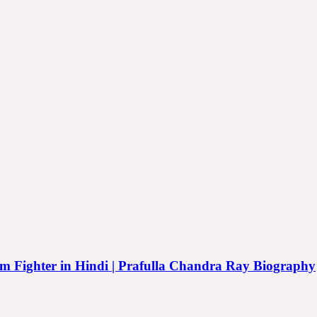
reedom Fighter in Hindi | Prafulla Chandra Ray Biography