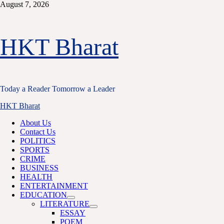
Skip
August 7, 2026
to
content
HKT Bharat
Today a Reader Tomorrow a Leader
Primary
HKT Bharat
Menu
About Us
Contact Us
POLITICS
SPORTS
CRIME
BUSINESS
HEALTH
ENTERTAINMENT
EDUCATION
LITERATURE
ESSAY
POEM