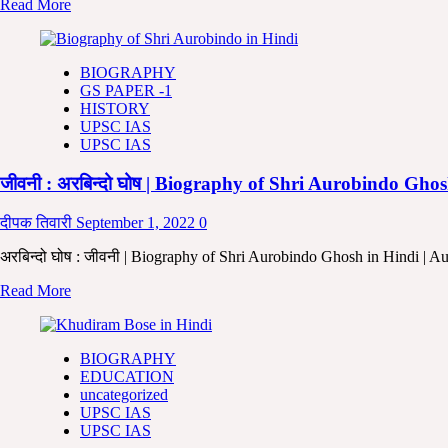
Read
Read More
Biography
more
and
about
Thoughts
राजा
in
BIOGRAPHY
राम
Hindi
GS PAPER -1
मोहन
HISTORY
राय:-
UPSC IAS
जीवनी
UPSC IAS
,
सामाजिक
जीवनी : अरबिन्दो घोष | Biography of Shri Aurobindo Gh
सुधार
और
उनके
दीपक तिवारी
September 1, 2022
0
विचार
|
अरबिन्दो घोष : जीवनी | Biography of Shri Aurobindo Ghosh in Hindi | A
Raja
Read
Read More
RamMohan
more
Ray
about
Biography
जीवनी
and
BIOGRAPHY
:
Thoughts
EDUCATION
अरबिन्दो
In
uncategorized
घोष
Hindi |
UPSC IAS
|
Raja
UPSC IAS
Biography
RamMohan