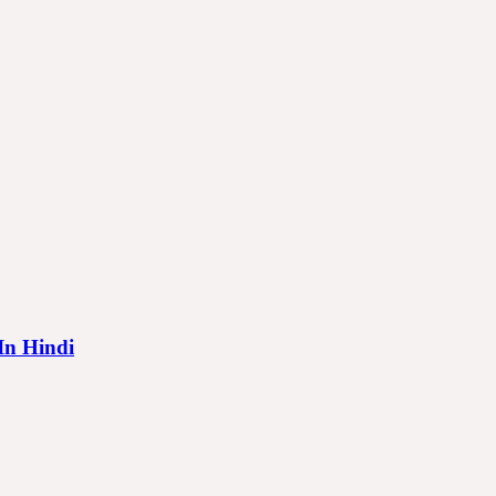
 In Hindi