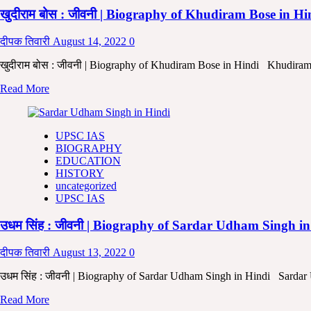
of
Ray
खुदीराम बोस : जीवनी | Biography of Khudiram Bose in H
Shri
jiwani
Aurobindo
Ghosh
दीपक तिवारी
August 14, 2022
0
in
Hindi
खुदीराम बोस : जीवनी | Biography of Khudiram Bose in Hindi Khudiram Bo
|
Read
Read More
Aurobindo
more
Ghosh
about
ki
खुदीराम
Jeewani
UPSC IAS
बोस
in
BIOGRAPHY
:
Hindi |
EDUCATION
जीवनी
Biography
HISTORY
|
of
uncategorized
Biography
Shri
UPSC IAS
of
Aurobind
Khudiram
in
उधम सिंह : जीवनी | Biography of Sardar Udham Singh i
Bose
Hindi
in
Hindi
दीपक तिवारी
August 13, 2022
0
|
Khudiram
उधम सिंह : जीवनी | Biography of Sardar Udham Singh in Hindi Sarda
Bose
Read
Read More
ki