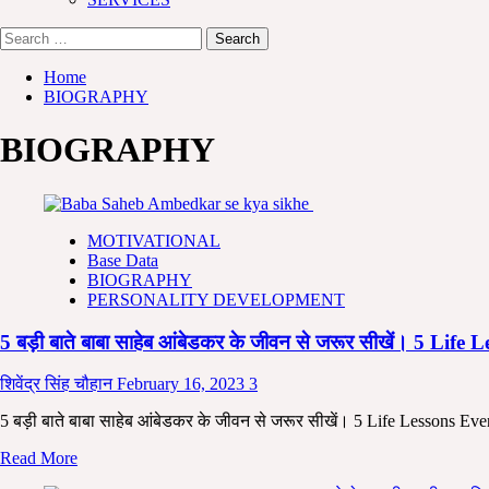
Search
for:
Home
BIOGRAPHY
BIOGRAPHY
MOTIVATIONAL
Base Data
BIOGRAPHY
PERSONALITY DEVELOPMENT
5 बड़ी बाते बाबा साहेब आंबेडकर के जीवन से जरूर सीखें। 5
शिवेंद्र सिंह चौहान
February 16, 2023
3
5 बड़ी बाते बाबा साहेब आंबेडकर के जीवन से जरूर सीखें। 5 Life Lessons E
Read
Read More
more