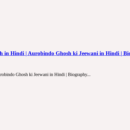
osh in Hindi | Aurobindo Ghosh ki Jeewani in Hindi | B
urobindo Ghosh ki Jeewani in Hindi | Biography...