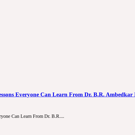
 Life Lessons Everyone Can Learn From Dr. B.R. Ambedkar
veryone Can Learn From Dr. B.R....