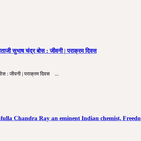
ी सुभाष चंद्र बोस : जीवनी | पराक्रम दिवस
बोस : जीवनी | पराक्रम दिवस ...
ानी | Prafulla Chandra Ray an eminent Indian chemist, F