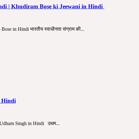
indi | Khudiram Bose ki Jeewani in Hindi
se in Hindi भारतीय स्वाधीनता संग्राम की...
n Hindi
r Udham Singh in Hindi उधम...