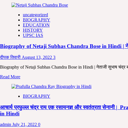
more
Jeewani
about
in
उधम
Hindi
uncategorized
सिंह
BIOGRAPHY
:
EDUCATION
जीवनी
HISTORY
|
UPSC IAS
Biography
of
Biography of Netaji Subhas Chandra Bose in Hindi | नेताज
Sardar
Udham
Singh
दीपक तिवारी
August 13, 2022
3
in
Hindi
Biography of Netaji Subhas Chandra Bose in Hindi | नेताजी सुभाष चंद्र 
Read
Read More
more
about
Biography
BIOGRAPHY
of
Netaji
आचार्य प्रफुल्ल चंद्र राय एक रसायनज्ञ और स्वतंत्रता सेन
Subhas
Chandra
in Hindi
Bose
in
admin
July 21, 2022
0
Hindi