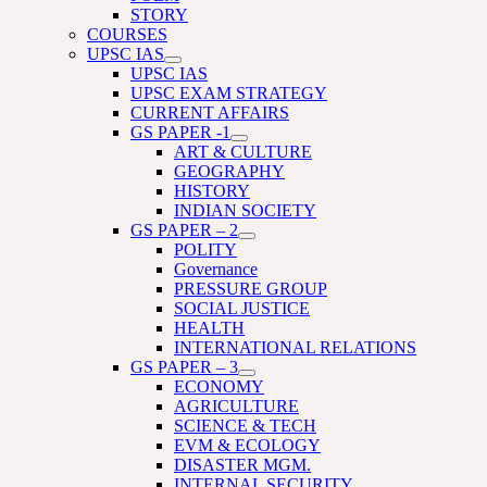
STORY
COURSES
UPSC IAS
UPSC IAS
UPSC EXAM STRATEGY
CURRENT AFFAIRS
GS PAPER -1
ART & CULTURE
GEOGRAPHY
HISTORY
INDIAN SOCIETY
GS PAPER – 2
POLITY
Governance
PRESSURE GROUP
SOCIAL JUSTICE
HEALTH
INTERNATIONAL RELATIONS
GS PAPER – 3
ECONOMY
AGRICULTURE
SCIENCE & TECH
EVM & ECOLOGY
DISASTER MGM.
INTERNAL SECURITY