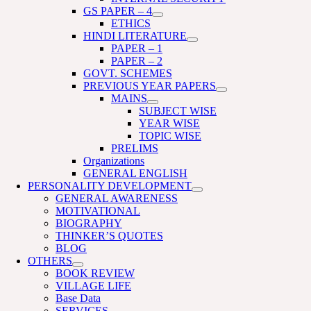
GS PAPER – 4
ETHICS
HINDI LITERATURE
PAPER – 1
PAPER – 2
GOVT. SCHEMES
PREVIOUS YEAR PAPERS
MAINS
SUBJECT WISE
YEAR WISE
TOPIC WISE
PRELIMS
Organizations
GENERAL ENGLISH
PERSONALITY DEVELOPMENT
GENERAL AWARENESS
MOTIVATIONAL
BIOGRAPHY
THINKER’S QUOTES
BLOG
OTHERS
BOOK REVIEW
VILLAGE LIFE
Base Data
SERVICES