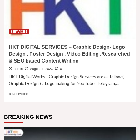
SERVICES
HKT DIGITAL SERVICES – Graphic Design- Logo
Design , Poster Design , Video Editing ,Researched
& SEO based Content Writing
admin
August 4, 2023
0
HKT Digital Works - Graphic Design Services are as follow (
Graphic Design ) : Logo making for YouTube, Telegram,...
Read
Read More
more
about
HKT
BREAKING NEWS
DIGITAL
SERVICES
–
Graphic