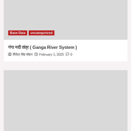
Base Data
uncategorized
गंगा नदी तंत्र ( Ganga River System )
शिवेंद्र सिंह चौहान
February 1, 2025
0