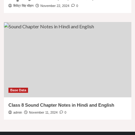
शिवेंद्र सिंह चौहान
November 22, 2024
0
Base Data
Class 8 Sound Chapter Notes in Hindi and English
admin
November 11, 2024
0