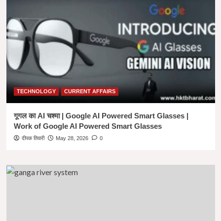
Design-
Logo
Design
,
Poster
Design
,
Video
Editing
,Researched
TECHNOLOGY
CURRENT AFFAIRS
&
SEO
based
गूगल का AI चश्मा | Google AI Powered Smart Glasses |
Content
Work of Google AI Powered Smart Glasses
Writing
दीपक तिवारी
May 28, 2026
0