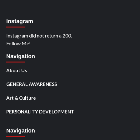
Instagram
Instagram did not return a 200.
Follow Me!
Navigation
About Us
GENERAL AWARENESS
Art & Culture
PERSONALITY DEVELOPMENT
Navigation