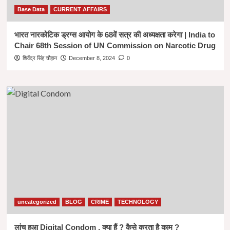
Base Data
CURRENT AFFAIRS
भारत नारकोटिक ड्रग्स आयोग के 68वें सत्र की अध्यक्षता करेगा | India to
Chair 68th Session of UN Commission on Narcotic Drug
शिवेंद्र सिंह चौहान
December 8, 2024
0
uncategorized
BLOG
CRIME
TECHNOLOGY
लांच हुआ Digital Condom , क्या हैं ? कैसे करता है काम ?