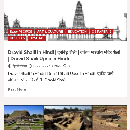
Murti
kala
Shaili
In
Hindi
State PSC/PCS
ART & CULTURE
EDUCATION
GS PAPER -1
|
GS-
UPSC IAS
UPSC IAS
1
Art
Dravid Shaili in Hindi | द्रविड़ शैली | दक्षिण भारतीय मंदिर शैली
&
| Dravid Shaili Upsc In Hindi
Culture
Important
हिमानी तिवारी
December 18, 2022
0
Topic
Dravid Shaili in Hindi | Dravid Shaili Upsc In Hindi| द्रविड़ शैली |
दक्षिण भारतीय मंदिर शैली Dravid Shaili...
Read
Read More
more
about
Dravid
Shaili
in
Hindi
|