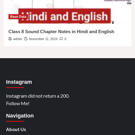
Base Data
Class 8 Sound Chapter Notes in Hindi and English
admin
November 11, 2024
0
Instagram
Instagram did not return a 200.
Follow Me!
Navigation
About Us