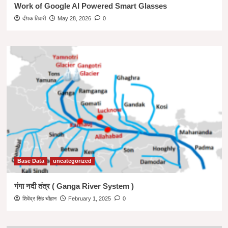
Work of Google AI Powered Smart Glasses
दीपक तिवारी
May 28, 2026
0
Base Data
uncategorized
गंगा नदी तंत्र ( Ganga River System )
शिवेंद्र सिंह चौहान
February 1, 2025
0