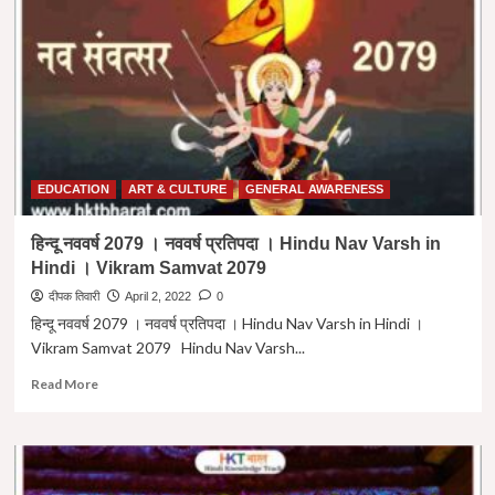
शिव
को
समर्पित
12
ज्योतिर्लिंग
:-
अवस्तिथि
व
विशेषताएं।
Lord
EDUCATION
ART & CULTURE
GENERAL AWARENESS
Shiva
Jyotirling
हिन्दू नववर्ष 2079 । नववर्ष प्रतिपदा । Hindu Nav Varsh in
In
Hindi । Vikram Samvat 2079
India
in
दीपक तिवारी
April 2, 2022
0
Hindi
हिन्दू नववर्ष 2079 । नववर्ष प्रतिपदा । Hindu Nav Varsh in Hindi ।
Vikram Samvat 2079 Hindu Nav Varsh...
Read
Read More
more
about
हिन्दू
नववर्ष
2079