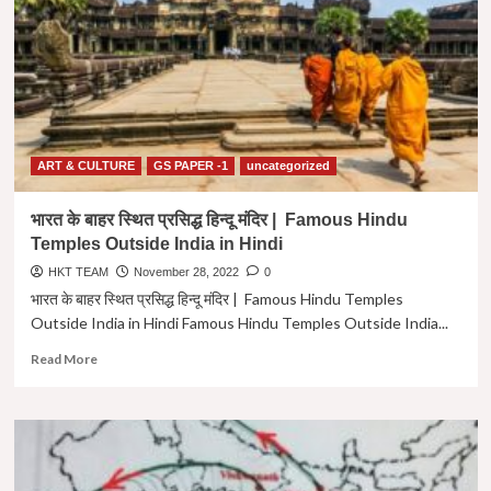
|
Famous
Universities
of
Ancient
India
in
Hindi
ART & CULTURE
GS PAPER -1
uncategorized
भारत के बाहर स्थित प्रसिद्ध हिन्दू मंदिर | Famous Hindu
Temples Outside India in Hindi
HKT TEAM
November 28, 2022
0
भारत के बाहर स्थित प्रसिद्ध हिन्दू मंदिर | Famous Hindu Temples
Outside India in Hindi Famous Hindu Temples Outside India...
Read
Read More
more
about
भारत
के
बाहर
स्थित