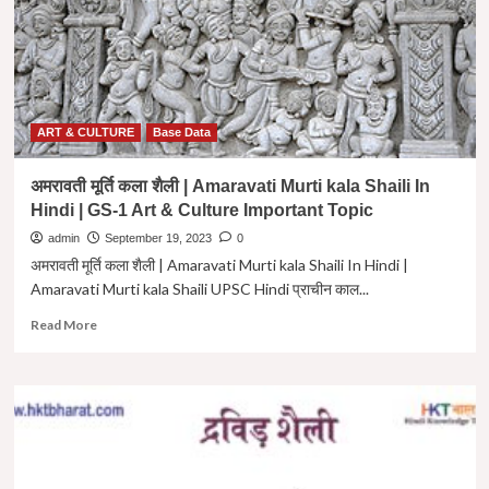
Kala
Shaili
Upsc
In
Hindi
|
Important
ART & CULTURE
Base Data
Topic
GS-
अमरावती मूर्ति कला शैली | Amaravati Murti kala Shaili In
1
Hindi | GS-1 Art & Culture Important Topic
|
admin
September 19, 2023
0
अमरावती मूर्ति कला शैली | Amaravati Murti kala Shaili In Hindi |
Amaravati Murti kala Shaili UPSC Hindi प्राचीन काल...
Read
Read More
more
about
अमरावती
मूर्ति
कला
शैली
|
Amaravati