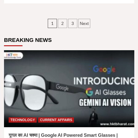
more
about
अंतर्राष्ट्रीय
मातृभाषा
Posts
1
2
3
Next
दिवस।
मातृभाषा
navigation
और
BREAKING NEWS
उसका
महत्व।
Importance
Of
INTERNATIONAL
MOTHER
LANGUAGE
DAY
IN
HINDI
TECHNOLOGY
CURRENT AFFAIRS
गूगल का AI चश्मा | Google AI Powered Smart Glasses |