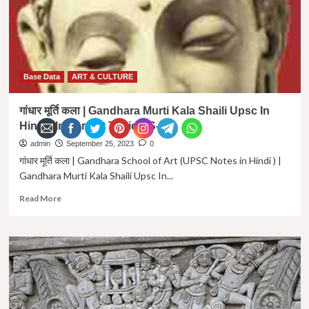
Massive
Action
Key
to
Success
|
Base Data
ART & CULTURE
Massive
Action
गांधार मूर्ति कला | Gandhara Murti Kala Shaili Upsc In
in
Hindi | Important Topic GS- 1 |
hindi
admin
September 25, 2023
0
गांधार मूर्ति कला | Gandhara School of Art (UPSC Notes in Hindi ) |
Gandhara Murti Kala Shaili Upsc In...
Read
Read More
more
about
गांधार
मूर्ति
कला
|
Gandhara
Murti