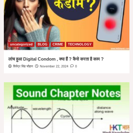
uncategorized
BLOG
CRIME
TECHNOLOGY
लांच हुआ Digital Condom , क्या हैं ? कैसे करता है काम ?
शिवेंद्र सिंह चौहान
November 22, 2024
0