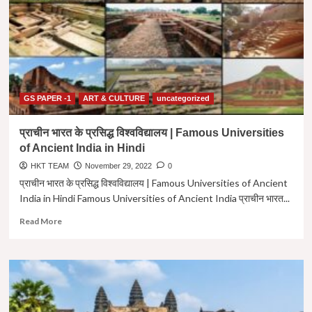
द्रविड़
शैली
|
दक्षिण
भारतीय
मंदिर
शैली
|
GS PAPER -1
ART & CULTURE
uncategorized
Dravid
Shaili
प्राचीन भारत के प्रसिद्ध विश्वविद्यालय | Famous Universities
Upsc
of Ancient India in Hindi
In
Hindi
HKT TEAM
November 29, 2022
0
प्राचीन भारत के प्रसिद्ध विश्वविद्यालय | Famous Universities of Ancient
India in Hindi Famous Universities of Ancient India प्राचीन भारत...
Read
Read More
more
about
प्राचीन
भारत
के
प्रसिद्ध
विश्वविद्यालय