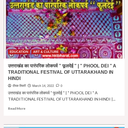
।
नववर्ष
प्रतिपदा
।
Hindu
Nav
Varsh
in
Hindi
।
EDUCATION
ART & CULTURE
Vikram
Samvat
उत्तराखंड का पारंपरिक लोकपर्व ” फूलदेई ” | ” PHOOL DEI ” A
2079
TRADITIONAL FESTIVAL OF UTTARAKHAND IN
HINDI
दीपक तिवारी
March 14, 2022
0
उत्तराखंड का पारंपरिक लोकपर्व " फूलदेई " | " PHOOL DEI " A
TRADITIONAL FESTIVAL OF UTTARAKHAND IN HINDI |...
Read
Read More
more
about
उत्तराखंड