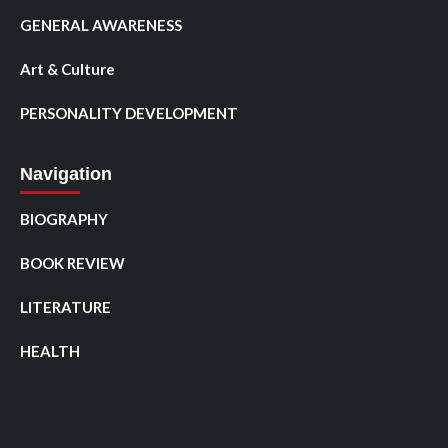
GENERAL AWARENESS
Art & Culture
PERSONALITY DEVELOPMENT
Navigation
BIOGRAPHY
BOOK REVIEW
LITERATURE
HEALTH