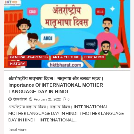
का
पारंपरिक
लोकपर्व
”
फूलदेई
”
|
”
PHOOL
DEI
GENERAL AWARENESS
ART & CULTURE
EDUCATION
”
A
HISTORY
TRADITIONAL
FESTIVAL
अंतर्राष्ट्रीय मातृभाषा दिवस। मातृभाषा और उसका महत्व।
OF
Importance Of INTERNATIONAL MOTHER
UTTARAKHAND
LANGUAGE DAY IN HINDI
IN
HINDI
दीपक तिवारी
February 21, 2022
0
अंतर्राष्ट्रीय मातृभाषा दिवस। मातृभाषा दिवस। INTERNATIONAL
MOTHER LANGUAGE DAY IN HINDI । MOTHER LANGUAGE
DAY IN HINDI INTERNATIONAL...
Read
Read More