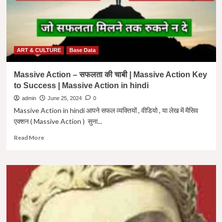
ART & CULTURE
Base Data
Massive Action – सफलता की चाबी | Massive Action Key
to Success | Massive Action in hindi
admin
June 25, 2024
0
Massive Action in hindi आपने सफल व्यक्तियों , वीडियो , या लेख में मैसिव
एक्शन ( Massive Action ) सुना...
Read
Read More
more
about
Massive
Action
–
सफलता
की
चाबी
|