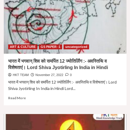
प्रसिद्ध
हिन्दू
मंदिर
|
Famous
Hindu
Temples
Outside
India
ART & CULTURE
GS PAPER -1
uncategorized
in
Hindi
भारत में भगवान् शिव को समर्पित 12 ज्योतिर्लिंग :- अवस्तिथि व
विशेषताएं। Lord Shiva Jyotirling In India in Hindi
HKT TEAM
November 27, 2022
0
भारत में भगवान् शिव को समर्पित 12 ज्योतिर्लिंग :- अवस्तिथि व विशेषताएं। Lord
Shiva Jyotirling In India in Hindi Lord...
Read
Read More
more
about
भारत
में
भगवान्