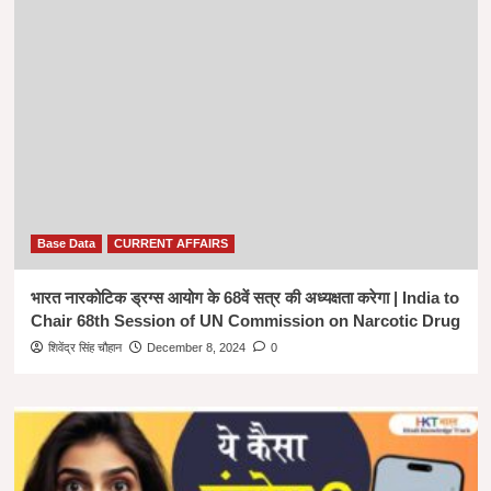
Base Data
CURRENT AFFAIRS
भारत नारकोटिक ड्रग्स आयोग के 68वें सत्र की अध्यक्षता करेगा | India to
Chair 68th Session of UN Commission on Narcotic Drug
शिवेंद्र सिंह चौहान
December 8, 2024
0