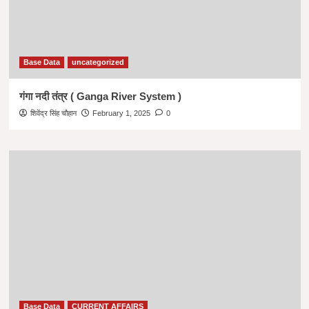
Base Data
uncategorized
गंगा नदी तंत्र ( Ganga River System )
शिवेंद्र सिंह चौहान
February 1, 2025
0
Base Data
CURRENT AFFAIRS