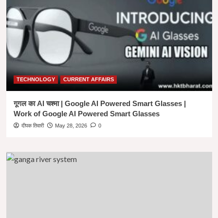
|
UCG
NET
PAPER
1
BOOK
IN
HINDI
TECHNOLOGY
CURRENT AFFAIRS
गूगल का AI चश्मा | Google AI Powered Smart Glasses |
Work of Google AI Powered Smart Glasses
दीपक तिवारी
May 28, 2026
0