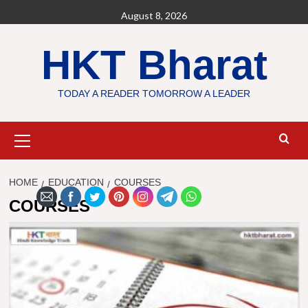
Skip
August 8, 2026
to
content
HKT Bharat
TODAY A READER TOMORROW A LEADER
Primary
Menu
HOME
EDUCATION
COURSES
COURSES