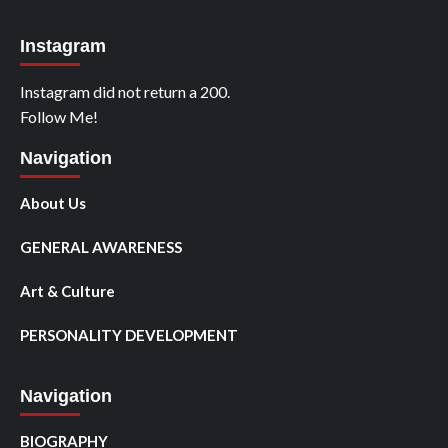
Instagram
Instagram did not return a 200.
Follow Me!
Navigation
About Us
GENERAL AWARENESS
Art & Culture
PERSONALITY DEVELOPMENT
Navigation
BIOGRAPHY