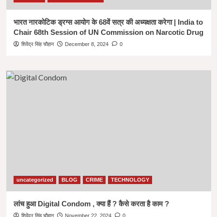
भारत नारकोटिक ड्रग्स आयोग के 68वें सत्र की अध्यक्षता करेगा | India to
Chair 68th Session of UN Commission on Narcotic Drug
शिवेंद्र सिंह चौहान
December 8, 2024
0
uncategorized
BLOG
CRIME
TECHNOLOGY
लांच हुआ Digital Condom , क्या हैं ? कैसे करता है काम ?
शिवेंद्र सिंह चौहान
November 22, 2024
0