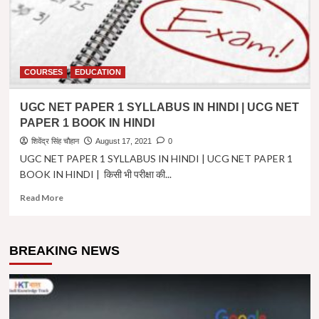
COURSES
EDUCATION
UGC NET PAPER 1 SYLLABUS IN HINDI | UCG NET
PAPER 1 BOOK IN HINDI
शिवेंद्र सिंह चौहान
August 17, 2021
0
UGC NET PAPER 1 SYLLABUS IN HINDI | UCG NET PAPER 1
BOOK IN HINDI | किसी भी परीक्षा की...
Read
Read More
more
about
UGC
BREAKING NEWS
NET
PAPER
1
SYLLABUS
IN
HINDI