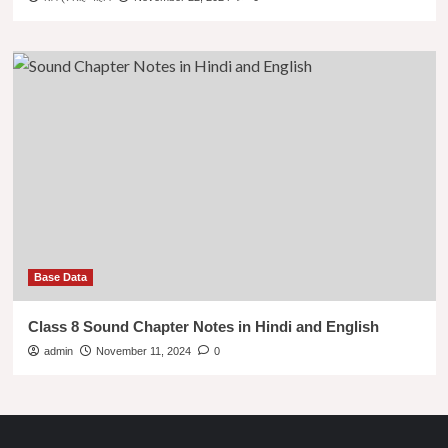
Base Data
Class 8 Sound Chapter Notes in Hindi and English
admin
November 11, 2024
0