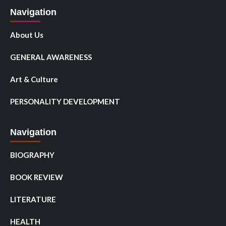
Navigation
About Us
GENERAL AWARENESS
Art & Culture
PERSONALITY DEVELOPMENT
Navigation
BIOGRAPHY
BOOK REVIEW
LITERATURE
HEALTH