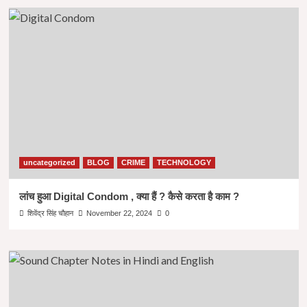
uncategorized
BLOG
CRIME
TECHNOLOGY
लांच हुआ Digital Condom , क्या हैं ? कैसे करता है काम ?
शिवेंद्र सिंह चौहान
November 22, 2024
0