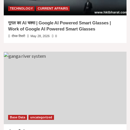
TECHNOLOGY
CURRENT AFFAIRS
गूगल का AI चश्मा | Google AI Powered Smart Glasses |
Work of Google AI Powered Smart Glasses
दीपक तिवारी
May 28, 2026
0
Base Data
uncategorized