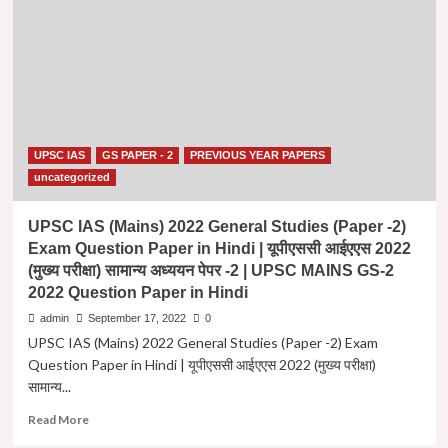
(मुख्य
परीक्षा)
सामान्य
अध्ययन
पेपर
-2
| UPSC
IAS
UPSC IAS
GS PAPER - 2
PREVIOUS YEAR PAPERS
(Mains)
2015
uncategorized
General
Studies
UPSC IAS (Mains) 2022 General Studies (Paper -2)
(Paper
Exam Question Paper in Hindi | यूपीएससी आईएएस 2022
-2)
(मुख्य परीक्षा) सामान्य अध्ययन पेपर -2 | UPSC MAINS GS-2
Exam
2022 Question Paper in Hindi
Question
Paper
admin
September 17, 2022
0
in
UPSC IAS (Mains) 2022 General Studies (Paper -2) Exam
Hindi
Question Paper in Hindi | यूपीएससी आईएएस 2022 (मुख्य परीक्षा)
|
सामान्य...
UPSC
MAINS
Read
Read More
GS-
more
2