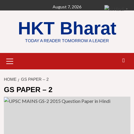
Skip
August 7, 2026
Hindi
▼
to
content
HKT Bharat
TODAY A READER TOMORROW A LEADER
Primary
Menu
HOME
GS PAPER – 2
GS PAPER – 2