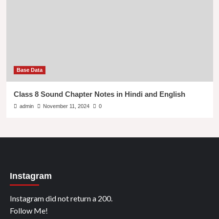
Base Data
Class 8 Sound Chapter Notes in Hindi and English
admin
November 11, 2024
0
Instagram
Instagram did not return a 200.
Follow Me!