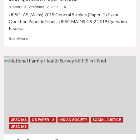
Paper
admin
September 12, 2022
0
in
UPSC IAS (Mains) 2019 General Studies (Paper -2) Exam
Hindi
Question Paper in Hindi | UPSC MAINS GS-2 2019 Question
|
Paper...
UPSC
MAINS
Read
Read More
GS-
more
2
about
2016
यूपीएससी
Question
आईएएस
Paper
2019
in
(मुख्य
Hindi
परीक्षा)
सामान्य
अध्ययन
पेपर
-2
| UPSC
IAS
UPSC IAS
GS PAPER - 2
INDIAN SOCIETY
SOCIAL JUSTICE
(Mains)
2019
UPSC IAS
General
Studies