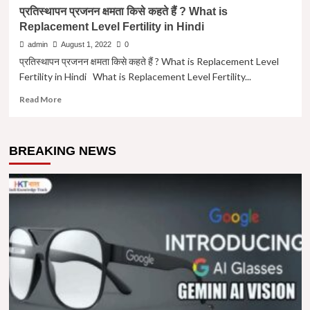
प्रतिस्थापन प्रजनन क्षमता किसे कहते हैं ? What is
Replacement Level Fertility in Hindi
admin
August 1, 2022
0
प्रतिस्थापन प्रजनन क्षमता किसे कहते हैं ? What is Replacement Level
Fertility in Hindi What is Replacement Level Fertility...
Read
Read More
more
about
प्रतिस्थापन
BREAKING NEWS
प्रजनन
क्षमता
किसे
कहते
हैं
?
What
is
Replacement
Level
Fertility
in
Hindi