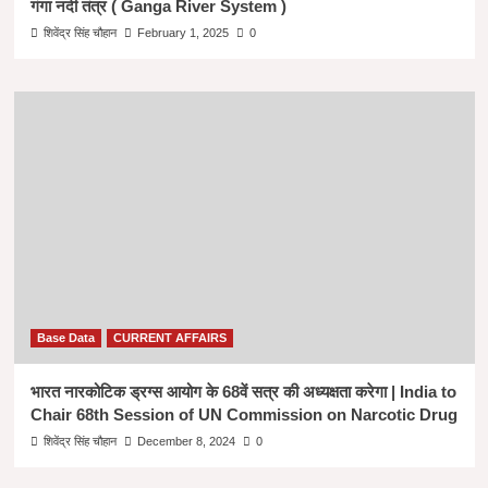
गंगा नदी तंत्र ( Ganga River System )
शिवेंद्र सिंह चौहान
February 1, 2025
0
Base Data
CURRENT AFFAIRS
भारत नारकोटिक ड्रग्स आयोग के 68वें सत्र की अध्यक्षता करेगा | India to
Chair 68th Session of UN Commission on Narcotic Drug
शिवेंद्र सिंह चौहान
December 8, 2024
0