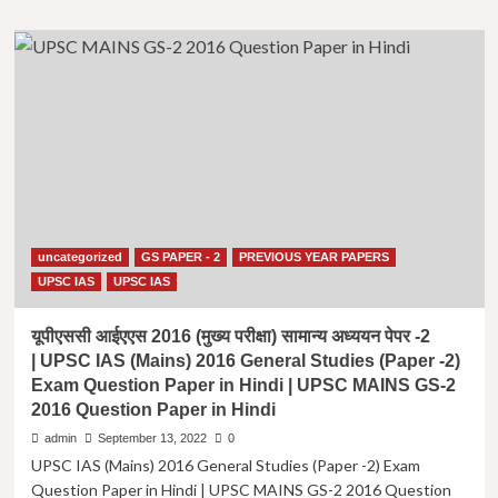
about
2015
UPSC
Question
IAS
Paper
(Mains)
in
2022
Hindi
General
Studies
(Paper
-2)
Exam
Question
Paper
uncategorized
GS PAPER - 2
PREVIOUS YEAR PAPERS
in
Hindi
UPSC IAS
UPSC IAS
|
यूपीएससी
यूपीएससी आईएएस 2016 (मुख्य परीक्षा) सामान्य अध्ययन पेपर -2
आईएएस
| UPSC IAS (Mains) 2016 General Studies (Paper -2)
2022
Exam Question Paper in Hindi | UPSC MAINS GS-2
(मुख्य
2016 Question Paper in Hindi
परीक्षा)
सामान्य
admin
September 13, 2022
0
अध्ययन
UPSC IAS (Mains) 2016 General Studies (Paper -2) Exam
पेपर
Question Paper in Hindi | UPSC MAINS GS-2 2016 Question
-2