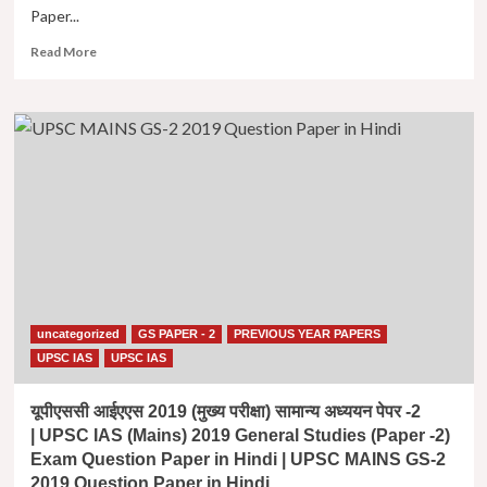
Paper...
|
UPSC
Read
Read More
MAINS
more
GS-
about
2
यूपीएससी
2022
आईएएस
Question
2016
Paper
(मुख्य
in
परीक्षा)
Hindi
सामान्य
अध्ययन
पेपर
-2
| UPSC
IAS
uncategorized
GS PAPER - 2
PREVIOUS YEAR PAPERS
(Mains)
2016
UPSC IAS
UPSC IAS
General
Studies
यूपीएससी आईएएस 2019 (मुख्य परीक्षा) सामान्य अध्ययन पेपर -2
(Paper
| UPSC IAS (Mains) 2019 General Studies (Paper -2)
-2)
Exam Question Paper in Hindi | UPSC MAINS GS-2
Exam
2019 Question Paper in Hindi
Question