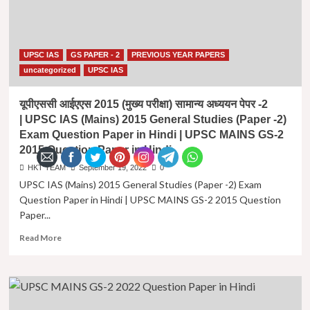
UPSC IAS
GS PAPER - 2
PREVIOUS YEAR PAPERS
uncategorized
UPSC IAS
यूपीएससी आईएएस 2015 (मुख्य परीक्षा) सामान्य अध्ययन पेपर -2
| UPSC IAS (Mains) 2015 General Studies (Paper -2)
Exam Question Paper in Hindi | UPSC MAINS GS-2
2015 Question Paper in Hindi
HKT TEAM
September 19, 2022
0
UPSC IAS (Mains) 2015 General Studies (Paper -2) Exam
Question Paper in Hindi | UPSC MAINS GS-2 2015 Question
Paper...
Read
Read More
more
about
यूपीएससी
आईएएस
2015