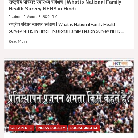
राष्ट्रीय परिवार स्वास्थ्य सर्वेक्षण | What is National Family
(Paper
Health Survey NFHS in Hindi
-2)
Exam
admin
August 3, 2022
0
Question
राष्ट्रीय परिवार स्वास्थ्य सर्वेक्षण | What is National Family Health
Paper
Survey NFHS in Hindi National Family Health Survey NFHS...
in
Hindi
Read
Read More
|
more
UPSC
about
MAINS
राष्ट्रीय
GS-
परिवार
2
स्वास्थ्य
2019
सर्वेक्षण
Question
|
Paper
What
in
is
Hindi
National
Family
Health
Survey
NFHS
in
GS PAPER - 2
INDIAN SOCIETY
SOCIAL JUSTICE
Hindi