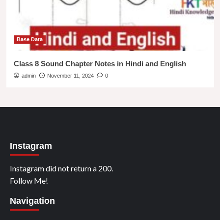
Base Data
Class 8 Sound Chapter Notes in Hindi and English
admin
November 11, 2024
0
Instagram
Instagram did not return a 200.
Follow Me!
Navigation