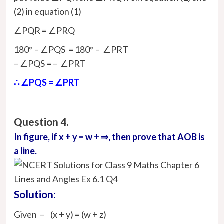
(2) in equation (1)
∠PQR = ∠PRQ
180° – ∠PQS = 180° – ∠PRT
– ∠PQS = – ∠PRT
∴ ∠PQS = ∠PRT
Question 4.
In figure, if x + y = w + ⇒, then prove that AOB is
a line.
Solution:
Given – (x + y) = (w + z)