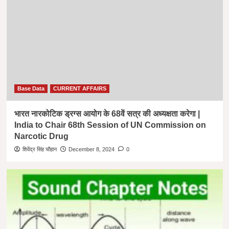
Base Data
CURRENT AFFAIRS
भारत नारकोटिक ड्रग्स आयोग के 68वें सत्र की अध्यक्षता करेगा |
India to Chair 68th Session of UN Commission on
Narcotic Drug
शिवेंद्र सिंह चौहान
December 8, 2024
0