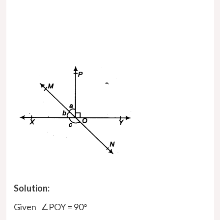
Solution:
Given ∠POY = 90°