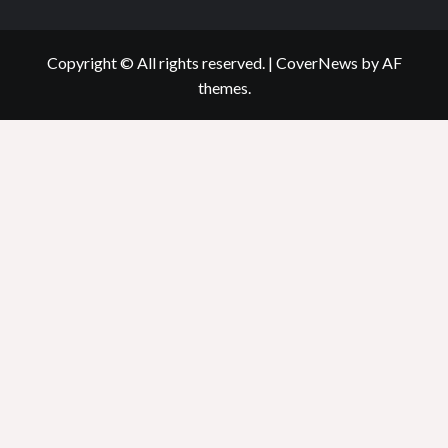
Copyright © All rights reserved.
|
CoverNews
by AF
themes.