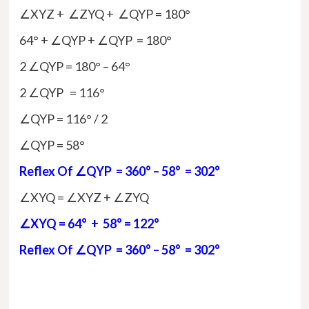
∠XYZ + ∠ZYQ + ∠QYP = 180°
64° + ∠QYP + ∠QYP = 180°
2 ∠QYP = 180° – 64°
2 ∠QYP = 116°
∠QYP = 116° / 2
∠QYP = 58°
Reflex Of ∠QYP = 360° – 58° = 302°
∠XYQ = ∠XYZ + ∠ZYQ
∠XYQ = 64° + 58° = 122°
Reflex Of ∠QYP = 360° – 58° = 302°