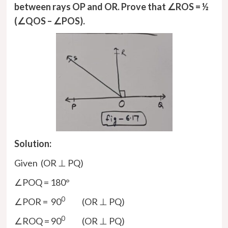
between rays OP and OR. Prove that ∠ROS = ½
(∠QOS – ∠POS).
Solution:
Given (OR ⊥ PQ)
∠POQ = 180°
0
∠POR = 90
(OR ⊥ PQ)
0
∠ROQ = 90
(OR ⊥ PQ)