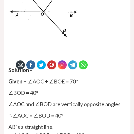
Solution –
Given –
∠AOC + ∠BOE = 70°
∠BOD = 40°
∠AOC and ∠BOD are vertically opposite angles
∴ ∠AOC = ∠BOD = 40°
AB is a straight line,