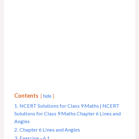
Contents
hide
1.
NCERT Solutions for Class 9 Maths | NCERT
Solutions for Class 9 Maths Chapter 6 Lines and
Angles
2.
Chapter 6 Lines and Angles
3.
Exercise – 6.1