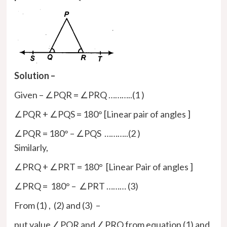
Solution –
Given – ∠PQR = ∠PRQ ………..(1 )
∠PQR + ∠PQS = 180° [Linear pair of angles ]
∠PQR = 180° – ∠PQS ………..(2 )
Similarly,
∠PRQ + ∠PRT = 180° [Linear Pair of angles ]
∠PRQ = 180° – ∠PRT ……… (3)
From (1) , (2) and (3) –
put value ∠PQR and ∠PRQ from equation (1) and