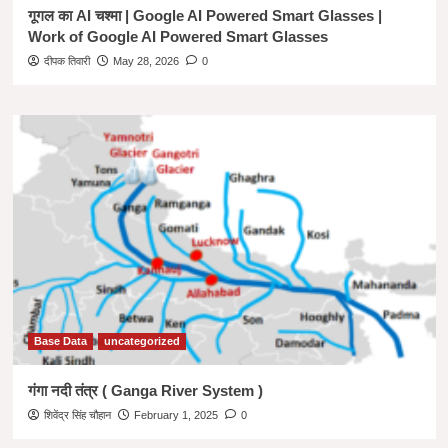
गूगल का AI चश्मा | Google AI Powered Smart Glasses |
Work of Google AI Powered Smart Glasses
दीपक तिवारी
May 28, 2026
0
Base Data
uncategorized
गंगा नदी तंत्र ( Ganga River System )
शिवेंद्र सिंह चौहान
February 1, 2025
0