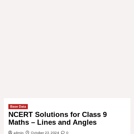
Base Data
NCERT Solutions for Class 9
Maths – Lines and Angles
admin
October 23, 2024
0