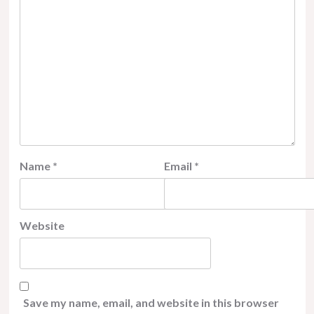
Name
*
Email
*
Website
Save my name, email, and website in this browser