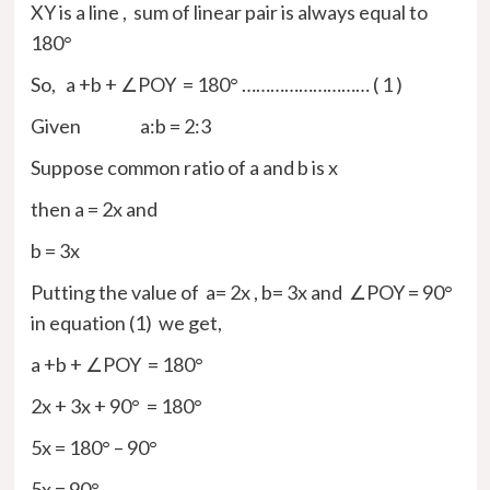
XY is a line , sum of linear pair is always equal to
180°
So, a +b + ∠POY = 180° ……………………… ( 1 )
Given a:b = 2:3
Suppose common ratio of a and b is x
then a = 2x and
b = 3x
Putting the value of a= 2x , b= 3x and ∠POY = 90°
in equation (1) we get,
a +b + ∠POY = 180°
2x + 3x + 90° = 180°
5x = 180° – 90°
5x = 90°