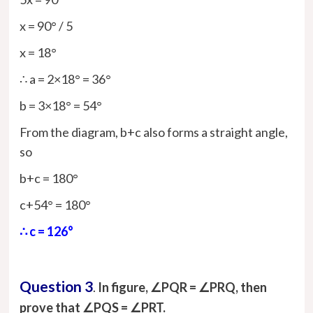
x = 90° / 5
x = 18°
∴ a = 2×18° = 36°
b = 3×18° = 54°
From the diagram, b+c also forms a straight angle,
so
b+c = 180°
c+54° = 180°
∴ c = 126°
Question 3
.
In figure, ∠PQR = ∠PRQ, then
prove that ∠PQS = ∠PRT.