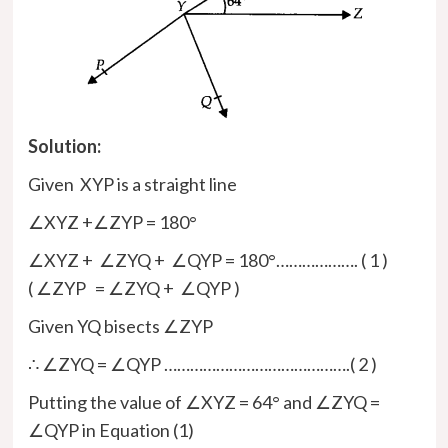
Solution:
Given XYP is a straight line
∠XYZ +∠ZYP = 180°
∠XYZ + ∠ZYQ + ∠QYP = 180°………………. ( 1 )
( ∠ZYP = ∠ZYQ + ∠QYP )
Given YQ bisects ∠ZYP
∴ ∠ZYQ = ∠QYP …………………………………….( 2 )
Putting the value of ∠XYZ = 64° and ∠ZYQ =
∠QYP in Equation (1)