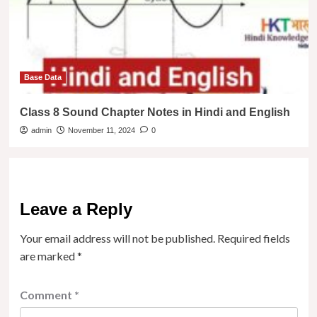
Base Data
Class 8 Sound Chapter Notes in Hindi and English
admin
November 11, 2024
0
Leave a Reply
Your email address will not be published.
Required fields
are marked
*
Comment
*