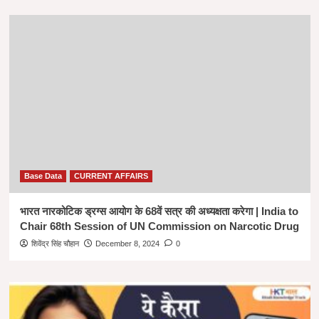
Base Data
CURRENT AFFAIRS
भारत नारकोटिक ड्रग्स आयोग के 68वें सत्र की अध्यक्षता करेगा | India to
Chair 68th Session of UN Commission on Narcotic Drug
शिवेंद्र सिंह चौहान
December 8, 2024
0