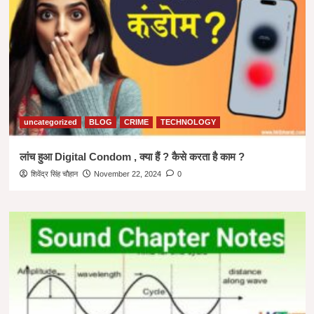
uncategorized
BLOG
CRIME
TECHNOLOGY
लांच हुआ Digital Condom , क्या हैं ? कैसे करता है काम ?
शिवेंद्र सिंह चौहान
November 22, 2024
0