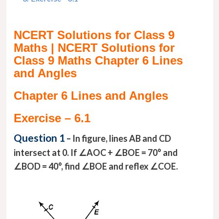
NCERT Solutions for Class 9
Maths | NCERT Solutions for
Class 9 Maths Chapter 6 Lines
and Angles
Chapter 6 Lines and Angles
Exercise – 6.1
Question 1
–
In figure, lines AB and CD
intersect at 0. If ∠AOC + ∠BOE = 70° and
∠BOD = 40°, find ∠BOE and reflex ∠COE.