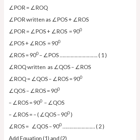
∠POR = ∠ROQ
∠POR written as ∠POS + ∠ROS
0
∠POR = ∠POS + ∠ROS = 90
0
∠POS + ∠ROS = 90
0
∠ROS = 90
– ∠POS ………………………. ( 1 )
∠ROQ written as ∠QOS – ∠ROS
0
∠ROQ = ∠QOS – ∠ROS = 90
0
∠QOS – ∠ROS = 90
0
– ∠ROS = 90
– ∠QOS
0
– ∠ROS = – ( ∠QOS – 90
)
0
∠ROS = ∠QOS – 90
…………………… ( 2 )
Add Equation (1) and (2)