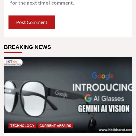
for the next time I comment.
BREAKING NEWS
TECHNOLOGY
CURRENT AFFAIRS