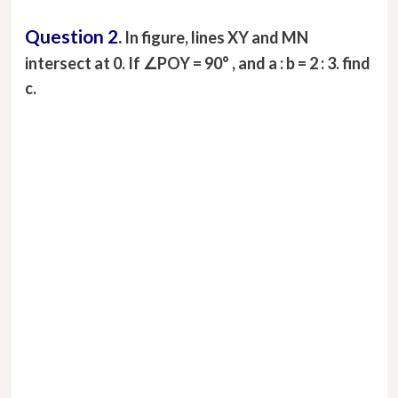
Question 2
.
In figure, lines XY and MN
intersect at 0. If ∠POY = 90° , and a : b = 2 : 3. find
c.