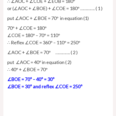
∴ ∠AOC + ∠COE + ∠EOB = 180°
or (∠AOC + ∠BOE) + ∠COE = 180° …………. ( 1 )
put ∠AOC + ∠BOE = 70° in equation (1)
70° + ∠COE = 180°
∠COE = 180° – 70° = 110°
∴ Reflex ∠COE = 360° – 110° = 250°
∠AOC + ∠BOE = 70° …………. ( 2 )
put ∠AOC = 40° in equation ( 2)
∴ 40° + ∠BOE = 70°
∠BOE = 70° – 40° = 30°
∠BOE = 30° and reflex ∠COE = 250°