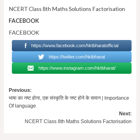
NCERT Class 8th Maths Solutions Factorisation
FACEBOOK
FACEBOOK
https://www.facebook.com/hktbharatofficial
https://twitter.com/hktbharat
https://www.instagram.com/hktbharat/
Post
Previous:
भाषा का नष्ट होना, एक संस्कृति के नष्ट होने के समान | Importance
navigation
Of language
Next:
NCERT Class 8th Maths Solutions Factorisation