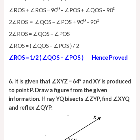
0
0
∠ROS + ∠ROS = 90
– ∠POS + ∠QOS – 90
0
0
2∠ROS = ∠QOS – ∠POS + 90
– 90
2∠ROS = ∠QOS – ∠POS
∠ROS = ( ∠QOS – ∠POS ) / 2
∠ROS = 1/2 ( ∠QOS – ∠POS ) Hence Proved
6. It is given that ∠XYZ = 64° and XY is produced
to point P. Draw a figure from the given
information. If ray YQ bisects ∠ZYP, find ∠XYQ
and reflex ∠QYP.