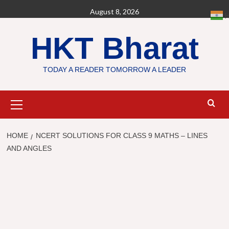
Skip
August 8, 2026
H
to
content
HKT Bharat
TODAY A READER TOMORROW A LEADER
Primary
Menu
HOME
NCERT SOLUTIONS FOR CLASS 9 MATHS – LINES
AND ANGLES