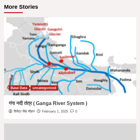
More Stories
Base Data
uncategorized
गंगा नदी तंत्र ( Ganga River System )
शिवेंद्र सिंह चौहान
February 1, 2025
0