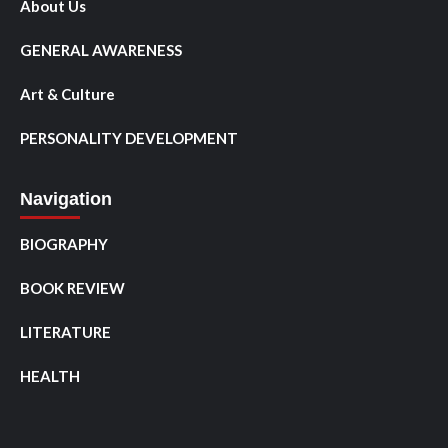
About Us
GENERAL AWARENESS
Art & Culture
PERSONALITY DEVELOPMENT
Navigation
BIOGRAPHY
BOOK REVIEW
LITERATURE
HEALTH