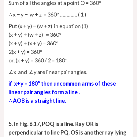
Sum of all the angles at a point O = 360°
∴ x + y + w + z = 360° …………. ( 1 )
Put (x + y) = (w + z) in equation (1)
(x + y) + (w + z) = 360°
(x + y) + (x + y) = 360°
2(x + y) = 360°
or, (x + y) =
360 /
2
= 180°
∠x and ∠y are linear pair angles.
if x+y = 180° then uncommon arms of these
linear pair angles form a line .
∴ AOB is a straight line.
5. In Fig. 6.17, POQ is a line. Ray OR is
perpendicular to line PQ. OS is another ray lying