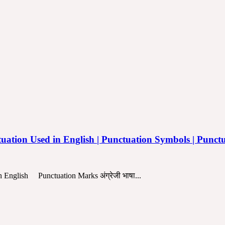
| Punctuation Used in English | Punctuation Symbols | Punc
d in English Punctuation Marks अंग्रेजी भाषा...