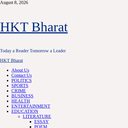
Skip
August 8, 2026
to
content
HKT Bharat
Today a Reader Tomorrow a Leader
Primary
HKT Bharat
Menu
About Us
Contact Us
POLITICS
SPORTS
CRIME
BUSINESS
HEALTH
ENTERTAINMENT
EDUCATION
LITERATURE
ESSAY
POEM