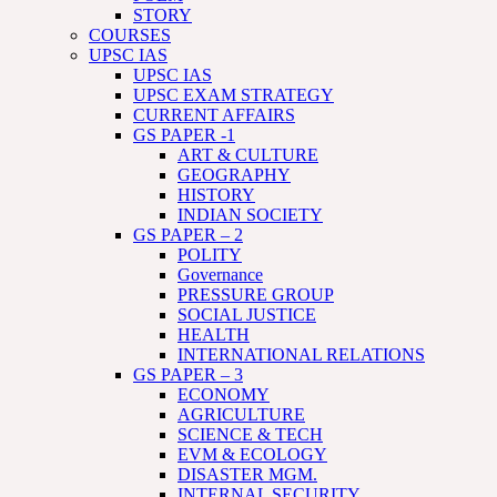
STORY
COURSES
UPSC IAS
UPSC IAS
UPSC EXAM STRATEGY
CURRENT AFFAIRS
GS PAPER -1
ART & CULTURE
GEOGRAPHY
HISTORY
INDIAN SOCIETY
GS PAPER – 2
POLITY
Governance
PRESSURE GROUP
SOCIAL JUSTICE
HEALTH
INTERNATIONAL RELATIONS
GS PAPER – 3
ECONOMY
AGRICULTURE
SCIENCE & TECH
EVM & ECOLOGY
DISASTER MGM.
INTERNAL SECURITY