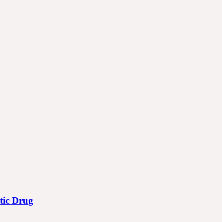
otic Drug