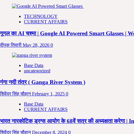
में
विराम
चिन्हों
TECHNOLOGY
का
CURRENT AFFAIRS
प्रयोग
|
गूगल का AI चश्मा | Google AI Powered Smart Glasses |
Punctuation
Marks
दीपक तिवारी
May 28, 2026
0
|
Punctuation
Used
in
Base Data
English
uncategorized
|
Punctuation
गंगा नदी तंत्र ( Ganga River System )
Symbols
|
Punctuation
शिवेंद्र सिंह चौहान
February 1, 2025
0
in
Base Data
Hindi
CURRENT AFFAIRS
भारत नारकोटिक ड्रग्स आयोग के 68वें सत्र की अध्यक्षता करे
शिवेंद्र सिंह चौहान
December 8, 2024
0