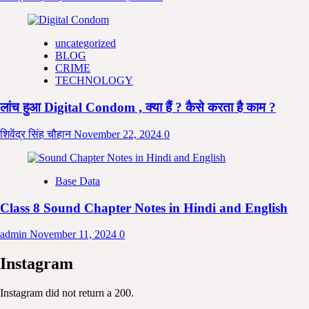
uncategorized
BLOG
CRIME
TECHNOLOGY
लांच हुआ Digital Condom , क्या हैं ? कैसे करता है काम ?
शिवेंद्र सिंह चौहान
November 22, 2024
0
Base Data
Class 8 Sound Chapter Notes in Hindi and English
admin
November 11, 2024
0
Instagram
Instagram did not return a 200.