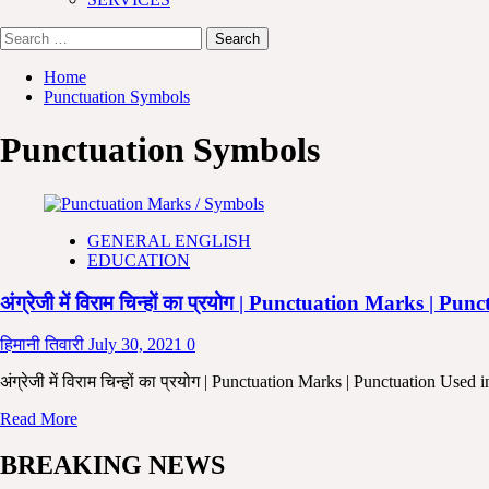
Search
for:
Home
Punctuation Symbols
Punctuation Symbols
GENERAL ENGLISH
EDUCATION
अंग्रेजी में विराम चिन्हों का प्रयोग | Punctuation Marks 
हिमानी तिवारी
July 30, 2021
0
अंग्रेजी में विराम चिन्हों का प्रयोग | Punctuation Marks | Punctuation Use
Read
Read More
more
about
BREAKING NEWS
अंग्रेजी