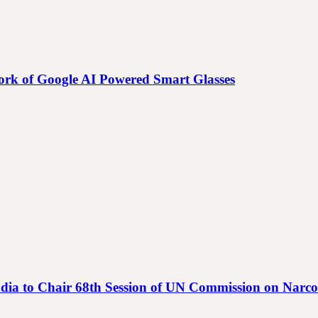
 Work of Google AI Powered Smart Glasses
गा | India to Chair 68th Session of UN Commission on Narc