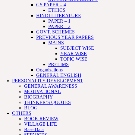
GS PAPER – 4
ETHICS
HINDI LITERATURE
PAPER – 1
PAPER – 2
GOVT. SCHEMES
PREVIOUS YEAR PAPERS
MAINS
SUBJECT WISE
YEAR WISE
TOPIC WISE
PRELIMS
Organizations
GENERAL ENGLISH
PERSONALITY DEVELOPMENT
GENERAL AWARENESS
MOTIVATIONAL
BIOGRAPHY
THINKER’S QUOTES
BLOG
OTHERS
BOOK REVIEW
VILLAGE LIFE
Base Data
SERVICES