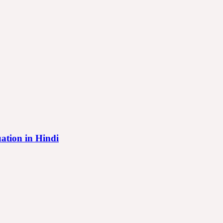
tuation in Hindi