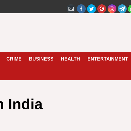
CRIME
BUSINESS
HEALTH
ENTERTAINMENT
n India