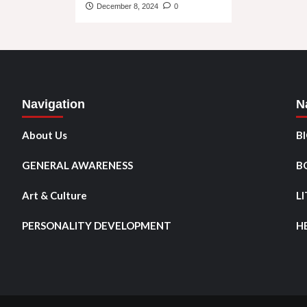
December 8, 2024
0
Navigation
N
About Us
B
GENERAL AWARENESS
B
Art & Culture
L
PERSONALITY DEVELOPMENT
H