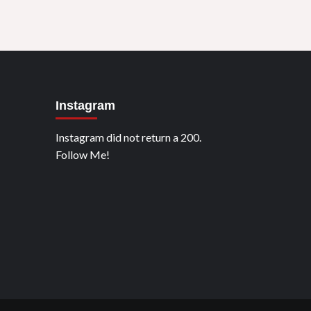
Instagram
Instagram did not return a 200.
Follow Me!