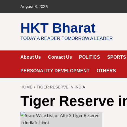
Skip
August 8, 2026
to
content
HKT Bharat
TODAY A READER TOMORROW A LEADER
About Us
Contact Us
POLITICS
SPORTS
PERSONALITY DEVELOPMENT
OTHERS
HOME
TIGER RESERVE IN INDIA
Tiger Reserve i