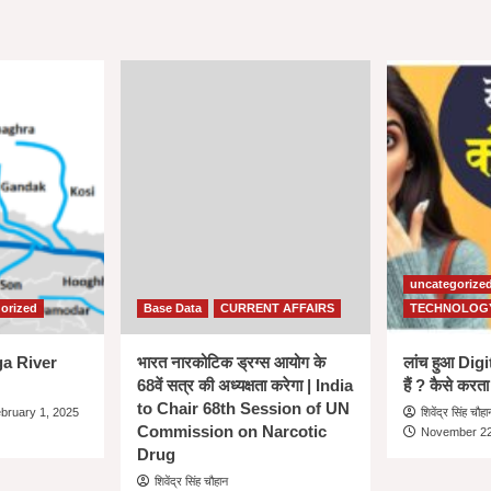
uncategorize
orized
Base Data
CURRENT AFFAIRS
TECHNOLOG
nga River
भारत नारकोटिक ड्रग्स आयोग के
लांच हुआ Dig
68वें सत्र की अध्यक्षता करेगा | India
हैं ? कैसे करता
to Chair 68th Session of UN
bruary 1, 2025
शिवेंद्र सिंह चौहा
Commission on Narcotic
November 22
Drug
शिवेंद्र सिंह चौहान