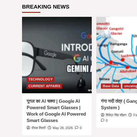
State
BREAKING NEWS
Wise
List
of
All
53
Tiger
Reserve
in
India
in
hindi
|
राज्य
TECHNOLOGY
अनुसार
CURRENT AFFAIRS
Base Data
uncateg
बाघ
अभयारण्य
की
गूगल का AI चश्मा | Google AI
गंगा नदी तंत्र ( Ga
सूची
Powered Smart Glasses |
System )
–
Work of Google AI Powered
शिवेंद्र सिंह चौहान
Fe
Smart Glasses
0
दीपक तिवारी
May 28, 2026
0