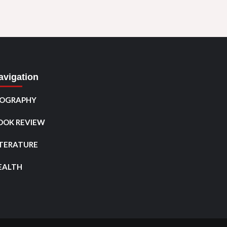
avigation
IOGRAPHY
OOK REVIEW
ITERATURE
EALTH