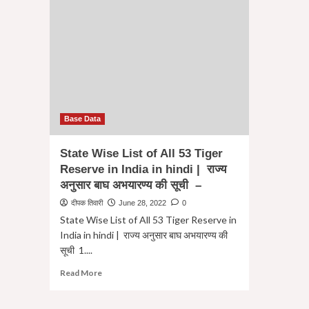
Base Data
State Wise List of All 53 Tiger
Reserve in India in hindi | राज्य
अनुसार बाघ अभयारण्य की सूची –
दीपक तिवारी
June 28, 2022
0
State Wise List of All 53 Tiger Reserve in
India in hindi | राज्य अनुसार बाघ अभयारण्य की
सूची 1....
Read
Read More
more
about