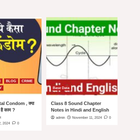
d
BLOG
CRIME
Y
Base Data
ital Condom , क्या
Class 8 Sound Chapter
 है काम ?
Notes in Hindi and English
न
admin
November 11, 2024
0
, 2024
0