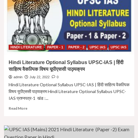
|
Amir
Khusro
ki
Mukerian
HINDI LITERATURE
PAPER - 1
PAPER - 2
UPSC IAS
UPSC IAS
Hindi Literature Optional Syllabus UPSC-IAS | हिंदी
साहित्य वैकल्पिक विषय यूपीएससी पाठ्यक्रम
admin
July 22, 2022
0
Hindi Literature Optional Syllabus UPSC-IAS | हिंदी साहित्य वैकल्पिक
विषय यूपीएससी पाठ्यक्रम Hindi Literature Optional Syllabus UPSC-
IAS प्रश्नपत्र-1 खंड :...
Read
Read More
more
about
Hindi
Literature
Optional