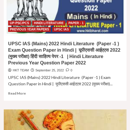
UP-PSC/PCS
HINDI LITERATURE
PAPER - 1
PREVIOUS YEAR PAPERS
UPSC IAS
UPSC IAS (Mains) 2022 Hindi Literature (Paper -1 )
Exam Question Paper in Hindi | यूपीएससी आईएएस 2022
(मुख्य परीक्षा) हिंदी साहित्य पेपर -1 | Hindi Literature
Previous Year Question Paper 2022
HKT TEAM
September 25, 2022
0
UPSC IAS (Mains) 2022 Hindi Literature (Paper -1 ) Exam
Question Paper in Hindi | यूपीएससी आईएएस 2022 (मुख्य परीक्षा)...
Read
Read More
more
about
UPSC
IAS
(Mains)
2022