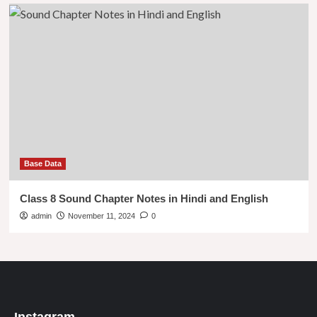
Base Data
Class 8 Sound Chapter Notes in Hindi and English
admin
November 11, 2024
0