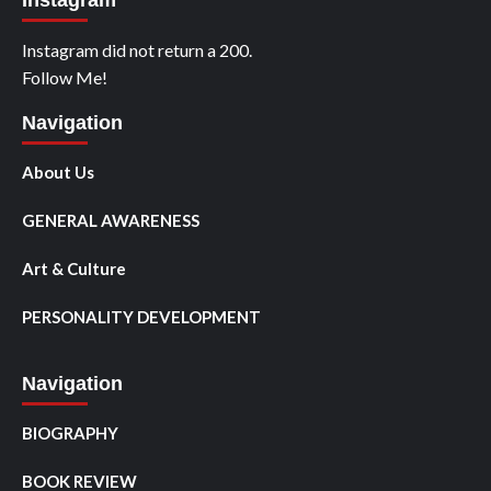
Instagram
Instagram did not return a 200.
Follow Me!
Navigation
About Us
GENERAL AWARENESS
Art & Culture
PERSONALITY DEVELOPMENT
Navigation
BIOGRAPHY
BOOK REVIEW