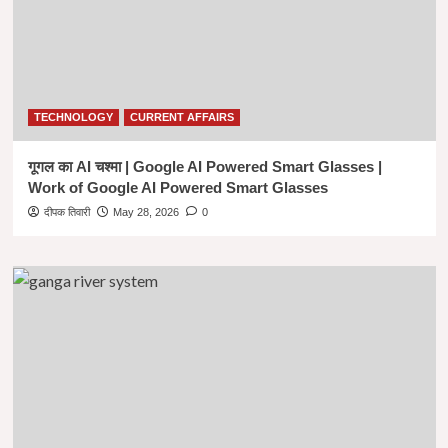
Hindi
|
यूपीएससी
आईएएस
2021
(मुख्य
TECHNOLOGY
CURRENT AFFAIRS
परीक्षा)
हिंदी
गूगल का AI चश्मा | Google AI Powered Smart Glasses |
साहित्य
पेपर
Work of Google AI Powered Smart Glasses
-1
दीपक तिवारी
May 28, 2026
0
|
Hindi
Literature
Previous
Year
Question
Paper
2021