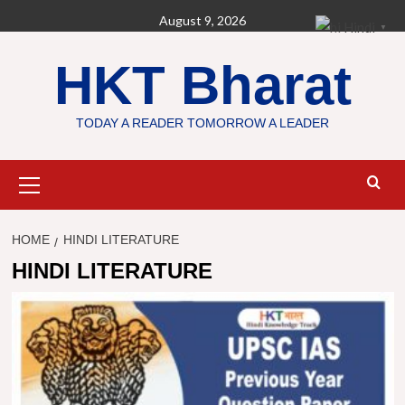
Skip
August 9, 2026
Hindi
▼
to
content
HKT Bharat
TODAY A READER TOMORROW A LEADER
Primary
Menu
HOME
HINDI LITERATURE
HINDI LITERATURE