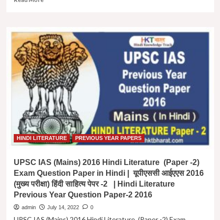
more
about
UPSC
IAS
(Mains)
2018
Hindi
Literature
(Paper
-2)
Exam
Question
Paper
in
Hindi
HINDI LITERATURE
PREVIOUS YEAR PAPERS
|
यूपीएससी
UPSC IAS (Mains) 2016 Hindi Literature (Paper -2)
आईएएस
Exam Question Paper in Hindi | यूपीएससी आईएएस 2016
2018
(मुख्य परीक्षा) हिंदी साहित्य पेपर -2 | Hindi Literature
(मुख्य
Previous Year Question Paper-2 2016
परीक्षा)
हिंदी
admin
July 14, 2022
0
साहित्य
UPSC IAS (Mains) 2016 Hindi Literature (Paper -2) Exam