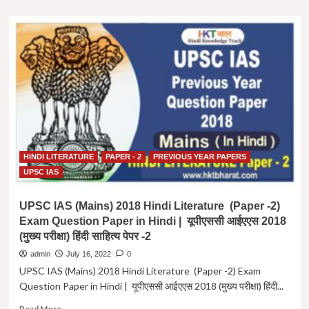
about
UPSC
IAS
(Mains)
2019
Hindi
Literature
(Paper
-2)
Exam
Question
Paper
HINDI LITERATURE
PAPER - 2
PREVIOUS YEAR PAPERS
in
Hindi
UPSC IAS
|
यूपीएससी
UPSC IAS (Mains) 2018 Hindi Literature (Paper -2)
आईएएस
Exam Question Paper in Hindi | यूपीएससी आईएएस 2018
2019
(मुख्य परीक्षा) हिंदी साहित्य पेपर -2
(मुख्य
परीक्षा)
admin
July 16, 2022
0
हिंदी
UPSC IAS (Mains) 2018 Hindi Literature (Paper -2) Exam
साहित्य
Question Paper in Hindi | यूपीएससी आईएएस 2018 (मुख्य परीक्षा) हिंदी...
पेपर
-2
Read
Read More