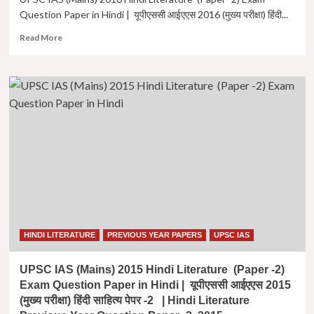
पेपर
Question Paper in Hindi | यूपीएससी आईएएस 2016 (मुख्य परीक्षा) हिंदी...
-2
Read
Read More
more
about
UPSC
IAS
(Mains)
2016
Hindi
Literature
(Paper
-2)
Exam
Question
Paper
in
Hindi
HINDI LITERATURE
PREVIOUS YEAR PAPERS
UPSC IAS
|
यूपीएससी
UPSC IAS (Mains) 2015 Hindi Literature (Paper -2)
आईएएस
Exam Question Paper in Hindi | यूपीएससी आईएएस 2015
2016
(मुख्य परीक्षा) हिंदी साहित्य पेपर -2 | Hindi Literature
(मुख्य