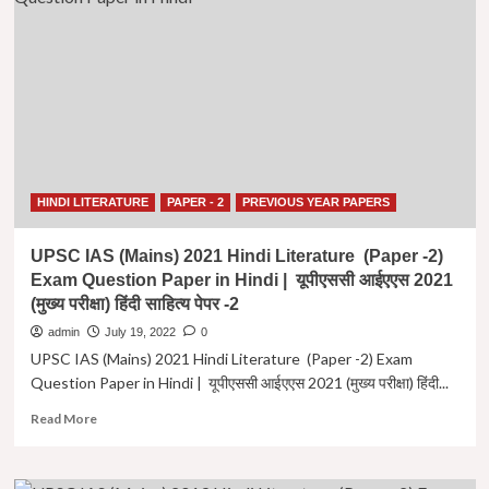
Syllabus
UPSC-
IAS
|
हिंदी
साहित्य
वैकल्पिक
विषय
यूपीएससी
पाठ्यक्रम
HINDI LITERATURE
PAPER - 2
PREVIOUS YEAR PAPERS
UPSC IAS (Mains) 2021 Hindi Literature (Paper -2)
Exam Question Paper in Hindi | यूपीएससी आईएएस 2021
(मुख्य परीक्षा) हिंदी साहित्य पेपर -2
admin
July 19, 2022
0
UPSC IAS (Mains) 2021 Hindi Literature (Paper -2) Exam
Question Paper in Hindi | यूपीएससी आईएएस 2021 (मुख्य परीक्षा) हिंदी...
Read
Read More
more
about
UPSC