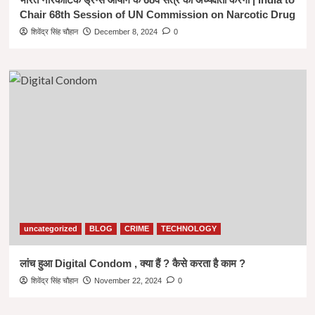
Chair 68th Session of UN Commission on Narcotic Drug
शिवेंद्र सिंह चौहान
December 8, 2024
0
uncategorized
BLOG
CRIME
TECHNOLOGY
लांच हुआ Digital Condom , क्या हैं ? कैसे करता है काम ?
शिवेंद्र सिंह चौहान
November 22, 2024
0