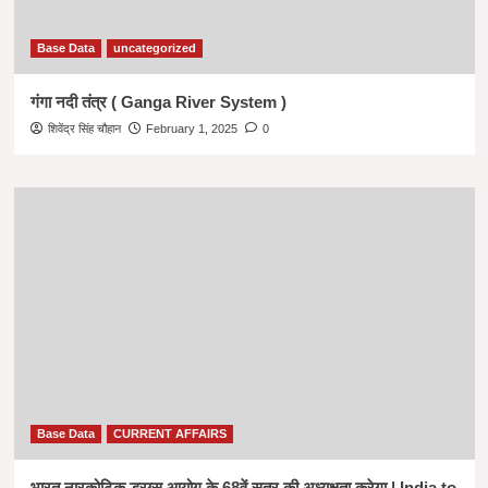
Base Data
uncategorized
गंगा नदी तंत्र ( Ganga River System )
शिवेंद्र सिंह चौहान
February 1, 2025
0
Base Data
CURRENT AFFAIRS
भारत नारकोटिक ड्रग्स आयोग के 68वें सत्र की अध्यक्षता करेगा | India to