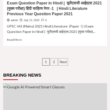
Exam Question Paper in Hindi | यूपीएससी आईएएस 2021
2015
(मुख्य परीक्षा) हिंदी साहित्य पेपर -1 | Hindi Literature
(मुख्य
Previous Year Question Paper 2021
परीक्षा)
हिंदी
admin
July 12, 2022
0
साहित्य
UPSC IAS (Mains) 2021 Hindi Literature (Paper -1 ) Exam
पेपर
Question Paper in Hindi | यूपीएससी आईएएस 2021 (मुख्य परीक्षा)...
-2
|
Read
Read More
Hindi
more
Literature
about
Previous
UPSC
Year
IAS
Posts
Question
1
2
Next
(Mains)
Paper
2021
navigation
-2
Hindi
2015
BREAKING NEWS
Literature
(Paper
-1
)
Exam
Question
Paper
in