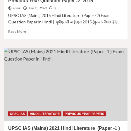
Previous Year Question Paper -2 2015
परीक्षा)
हिंदी
admin
July 13, 2022
0
साहित्य
UPSC IAS (Mains) 2015 Hindi Literature (Paper -2) Exam
पेपर
Question Paper in Hindi | यूपीएससी आईएएस 2015 (मुख्य परीक्षा) हिंदी...
-2
|
Read
Read More
Hindi
more
Literature
about
Previous
UPSC
Year
IAS
Question
(Mains)
Paper-
2015
2
Hindi
2016
Literature
(Paper
-2)
Exam
Question
Paper
in
Hindi
UPSC IAS
HINDI LITERATURE
PREVIOUS YEAR PAPERS
|
यूपीएससी
UPSC IAS (Mains) 2021 Hindi Literature (Paper -1 )
आईएएस