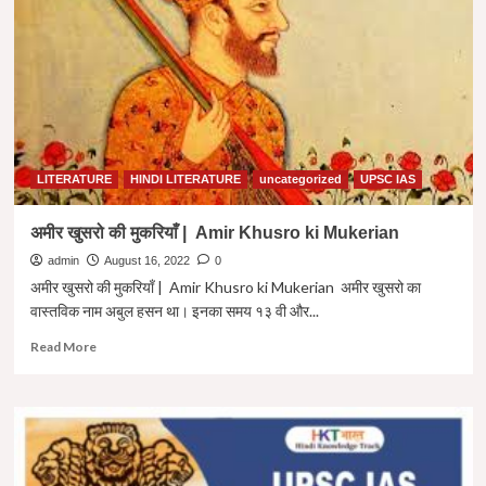
Year
|
Question
Amir
Paper
Khusro
2022
ki
Paheliyan
in
Hindi
LITERATURE
HINDI LITERATURE
uncategorized
UPSC IAS
अमीर खुसरो की मुकरियाँ | Amir Khusro ki Mukerian
admin
August 16, 2022
0
अमीर खुसरो की मुकरियाँ | Amir Khusro ki Mukerian अमीर खुसरो का
वास्तविक नाम अबुल हसन था। इनका समय १३ वी और...
Read
Read More
more
about
अमीर
खुसरो
की
मुकरियाँ