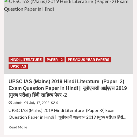
IAS
(Mains)
2021
Hindi
Literature
(Paper
-2)
Exam
Question
Paper
HINDI LITERATURE
PAPER - 2
PREVIOUS YEAR PAPERS
in
Hindi
UPSC IAS
|
यूपीएससी
UPSC IAS (Mains) 2019 Hindi Literature (Paper -2)
आईएएस
Exam Question Paper in Hindi | यूपीएससी आईएएस 2019
2021
(मुख्य परीक्षा) हिंदी साहित्य पेपर -2
(मुख्य
परीक्षा)
admin
July 17, 2022
0
हिंदी
UPSC IAS (Mains) 2019 Hindi Literature (Paper -2) Exam
साहित्य
Question Paper in Hindi | यूपीएससी आईएएस 2019 (मुख्य परीक्षा) हिंदी...
पेपर
-2
Read
Read More
more