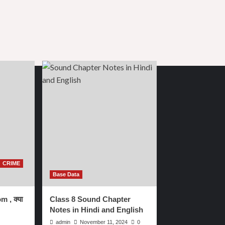
CRIME
Base Data
m , क्या
Class 8 Sound Chapter
Notes in Hindi and English
admin
November 11, 2024
0