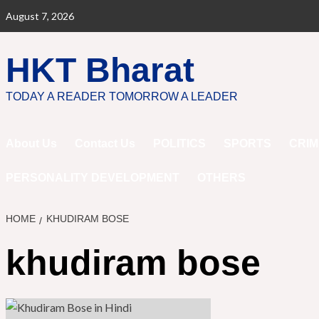
Skip
August 7, 2026
to
content
HKT Bharat
TODAY A READER TOMORROW A LEADER
About Us
Contact Us
POLITICS
SPORTS
CRIM
PERSONALITY DEVELOPMENT
OTHERS
HOME
KHUDIRAM BOSE
khudiram bose