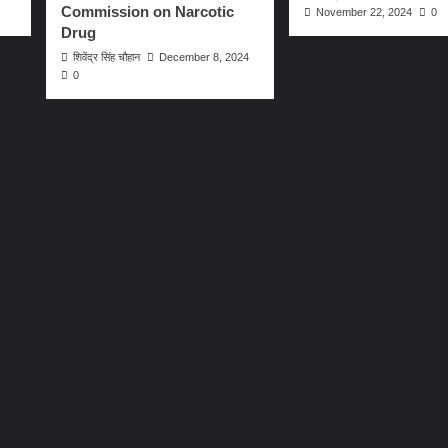
Commission on Narcotic
November 22, 2024
0
Drug
शिवेंद्र सिंह चौहान
December 8, 2024
0