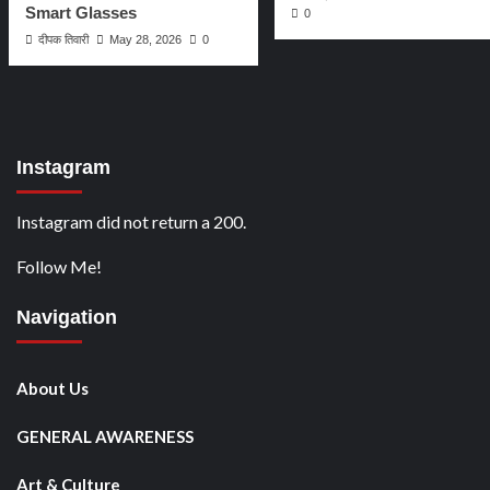
Smart Glasses
0
दीपक तिवारी
May 28, 2026
0
Instagram
Instagram did not return a 200.
Follow Me!
Navigation
About Us
GENERAL AWARENESS
Art & Culture