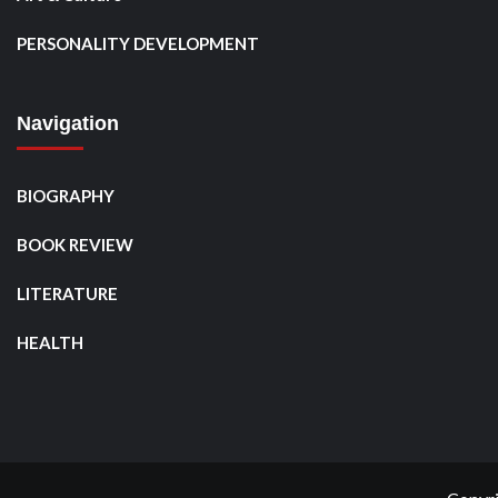
PERSONALITY DEVELOPMENT
Navigation
BIOGRAPHY
BOOK REVIEW
LITERATURE
HEALTH