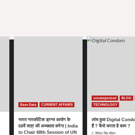
uncategorized
BLOG
Base Data
CURRENT AFFAIRS
TECHNOLOGY
भारत नारकोटिक ड्रग्स आयोग के
लांच हुआ Digital Condo
68वें सत्र की अध्यक्षता करेगा | India
हैं ? कैसे करता है काम ?
to Chair 68th Session of UN
शिवेंद्र सिंह चौहान