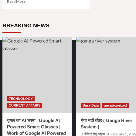
Read
Read More
more
about
खुदीराम
बोस
BREAKING NEWS
:
जीवनी
|
Biography
of
Khudiram
Bose
in
Hindi
|
Khudiram
Bose
ki
TECHNOLOGY
Jeewani
CURRENT AFFAIRS
Base Data
uncategorized
in
Hindi
गूगल का AI चश्मा | Google AI
गंगा नदी तंत्र ( Ganga River
Powered Smart Glasses |
System )
Work of Google AI Powered
शिवेंद्र सिंह चौहान
February 1, 2025