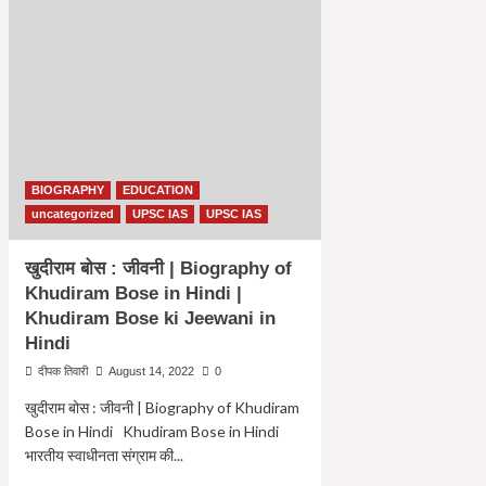
BIOGRAPHY
EDUCATION
uncategorized
UPSC IAS
UPSC IAS
खुदीराम बोस : जीवनी | Biography of
Khudiram Bose in Hindi |
Khudiram Bose ki Jeewani in
Hindi
दीपक तिवारी
August 14, 2022
0
खुदीराम बोस : जीवनी | Biography of Khudiram
Bose in Hindi Khudiram Bose in Hindi
भारतीय स्वाधीनता संग्राम की...