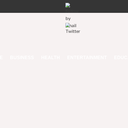
E
BUSINESS
HEALTH
ENTERTAINMENT
EDUC