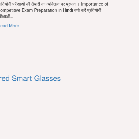
्रतियोगी परीक्षाओं की तैयारी का व्यक्तित्व पर प्रभाव । Importance of
ompetitive Exam Preparation in Hindi क्यो करें प्रतियोगी
ीक्षाओं...
Read
ead More
more
about
प्रतियोगी
परीक्षाओं
की
तैयारी
का
व्यक्तित्व
ered Smart Glasses
पर
प्रभाव
।
Importance
of
Competitive
Exam
Preparation
in
Hindi