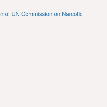
ession of UN Commission on Narcotic