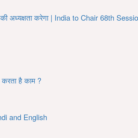
्र की अध्यक्षता करेगा | India to Chair 68th S
े करता है काम ?
di and English