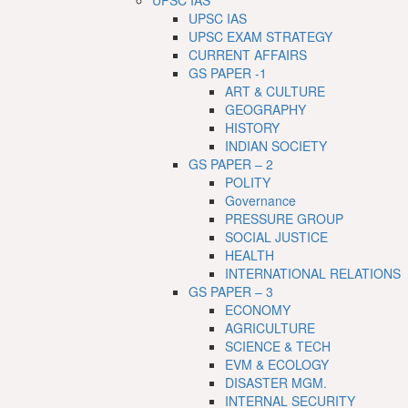
UPSC IAS
UPSC IAS
UPSC EXAM STRATEGY
CURRENT AFFAIRS
GS PAPER -1
ART & CULTURE
GEOGRAPHY
HISTORY
INDIAN SOCIETY
GS PAPER – 2
POLITY
Governance
PRESSURE GROUP
SOCIAL JUSTICE
HEALTH
INTERNATIONAL RELATIONS
GS PAPER – 3
ECONOMY
AGRICULTURE
SCIENCE & TECH
EVM & ECOLOGY
DISASTER MGM.
INTERNAL SECURITY