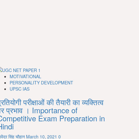
MOTIVATIONAL
PERSONALITY DEVELOPMENT
UPSC IAS
्रतियोगी परीक्षाओं की तैयारी का व्यक्तित्व
पर प्रभाव । Importance of
Competitive Exam Preparation in
Hindi
िवेंद्र सिंह चौहान
March 10, 2021
0