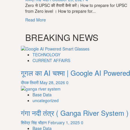
Zero से UPSC की तैयारी कैसे करें। How to prepare for UPSC
from Zero level । How to prepare for...
Read
Read More
more
about
BREAKING NEWS
Zero
से
UPSC
की
TECHNOLOGY
तैयारी
CURRENT AFFAIRS
कैसे
गूगल का AI चश्मा | Google AI Powe
करें।
How
दीपक तिवारी
May 28, 2026
0
to
prepare
Base Data
for
uncategorized
UPSC
from
गंगा नदी तंत्र ( Ganga River System )
Zero
level।
शिवेंद्र सिंह चौहान
February 1, 2025
0
How
Base Data
to