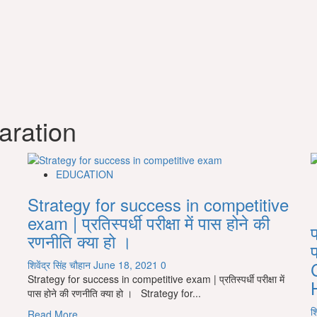
aration
EDUCATION
Strategy for success in competitive
exam | प्रतिस्पर्धी परीक्षा में पास होने की
प
रणनीति क्या हो ।
शिवेंद्र सिंह चौहान
June 18, 2021
0
Strategy for success in competitive exam | प्रतिस्पर्धी परीक्षा में
पास होने की रणनीति क्या हो । Strategy for...
श
Read
Read More