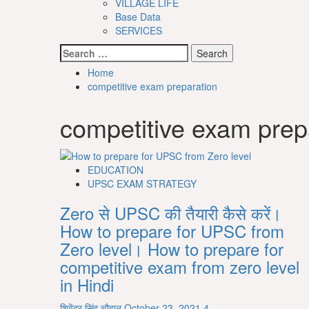
VILLAGE LIFE
Base Data
SERVICES
Search
for:
Home
competitive exam preparation
competitive exam prep
EDUCATION
UPSC EXAM STRATEGY
Zero से UPSC की तैयारी कैसे करें।
How to prepare for UPSC from
Zero level। How to prepare for
competitive exam from zero level
in Hindi
शिवेंद्र सिंह चौहान
October 23, 2021
4