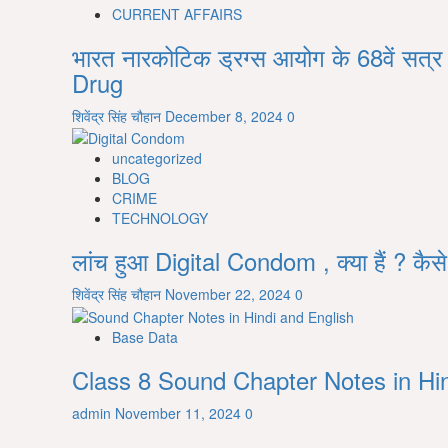
CURRENT AFFAIRS
prepare
for
भारत नारकोटिक ड्रग्स आयोग के 68वें सत
competitive
Drug
exam
from
शिवेंद्र सिंह चौहान
December 8, 2024
0
zero
level
uncategorized
in
BLOG
Hindi
CRIME
TECHNOLOGY
लांच हुआ Digital Condom , क्या हैं ? कैस
शिवेंद्र सिंह चौहान
November 22, 2024
0
Base Data
Class 8 Sound Chapter Notes in Hin
admin
November 11, 2024
0