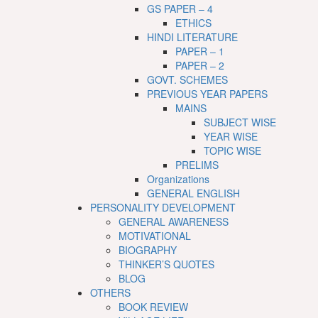
GS PAPER – 4
ETHICS
HINDI LITERATURE
PAPER – 1
PAPER – 2
GOVT. SCHEMES
PREVIOUS YEAR PAPERS
MAINS
SUBJECT WISE
YEAR WISE
TOPIC WISE
PRELIMS
Organizations
GENERAL ENGLISH
PERSONALITY DEVELOPMENT
GENERAL AWARENESS
MOTIVATIONAL
BIOGRAPHY
THINKER’S QUOTES
BLOG
OTHERS
BOOK REVIEW