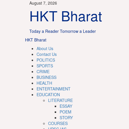
Skip
August 7, 2026
to
HKT Bharat
content
Today a Reader Tomorrow a Leader
Primary
HKT Bharat
Menu
About Us
Contact Us
POLITICS
SPORTS
CRIME
BUSINESS
HEALTH
ENTERTAINMENT
EDUCATION
LITERATURE
ESSAY
POEM
STORY
COURSES